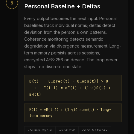
5
Personal Baseline + Deltas
Every output becomes the next input. Personal
baselines track individual norms; deltas detect
deviation from the person's own patterns.
Coherence monitoring detects semantic
degradation via divergence measurement. Long-
term memory persists across sessions,
encrypted AES-256 on device. The loop never
stops - no discrete end state.
D(t) = |O_pred(t) − O_obs(t)| > θ
→ F(t+1) = αF(t) + (1−α)O(t) +
βH(t)
M(t) = γM(t−1) + (1−γ)O_summ(t) - long-
term memory
<50ms Cycle
~250mW
Zero Network