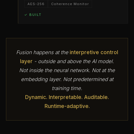
AES-256
Coherence Monitor
✓ BUILT
Fusion happens at the
interpretive control
layer
- outside and above the AI model.
Not inside the neural network. Not at the
embedding layer. Not predetermined at
training time.
Dynamic. Interpretable. Auditable.
Runtime-adaptive.