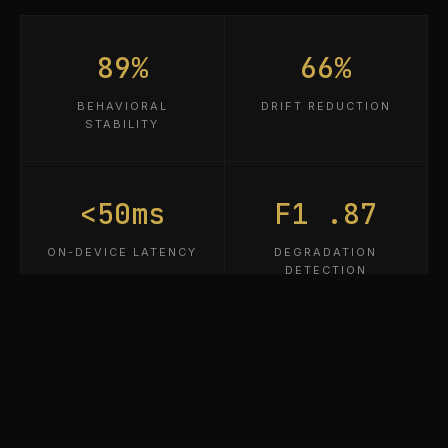
89%
66%
BEHAVIORAL
DRIFT REDUCTION
STABILITY
<50ms
F1 .87
ON-DEVICE LATENCY
DEGRADATION
DETECTION
3
0
PATENTS PENDING
CLOUD DEPENDENCY