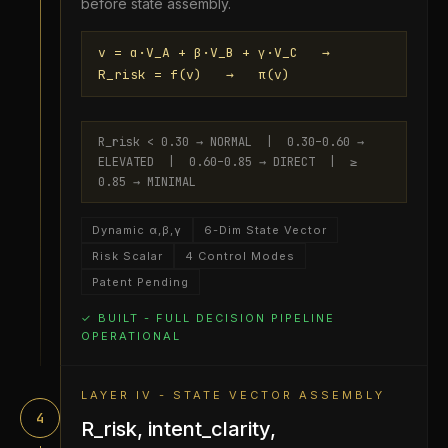
before state assembly.
v = α·V_A + β·V_B + γ·V_C →
R_risk = f(v) → π(v)
R_risk < 0.30 → NORMAL | 0.30–0.60 →
ELEVATED | 0.60–0.85 → DIRECT | ≥
0.85 → MINIMAL
Dynamic α,β,γ
6-Dim State Vector
Risk Scalar
4 Control Modes
Patent Pending
✓ BUILT - FULL DECISION PIPELINE
OPERATIONAL
LAYER IV - STATE VECTOR ASSEMBLY
4
R_risk, intent_clarity,