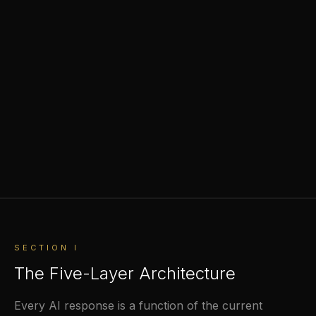
SECTION I
The Five-Layer Architecture
Every AI response is a function of the current