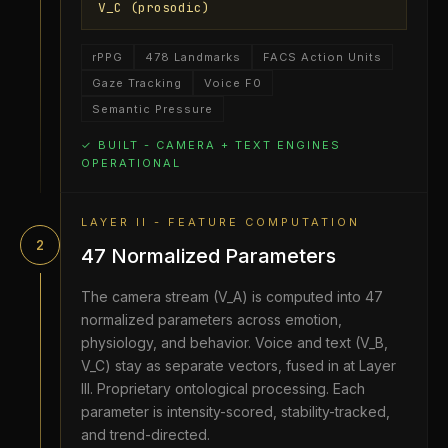
V_C (prosodic)
rPPG
478 Landmarks
FACS Action Units
Gaze Tracking
Voice F0
Semantic Pressure
✓ BUILT - CAMERA + TEXT ENGINES
OPERATIONAL
LAYER II - FEATURE COMPUTATION
2
47 Normalized Parameters
The camera stream (V_A) is computed into 47
normalized parameters across emotion,
physiology, and behavior. Voice and text (V_B,
V_C) stay as separate vectors, fused in at Layer
III. Proprietary ontological processing. Each
parameter is intensity-scored, stability-tracked,
and trend-directed.