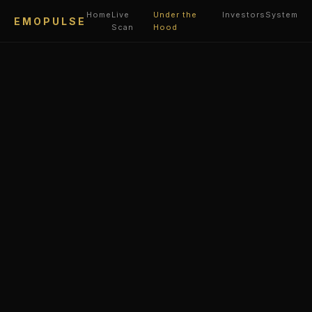
Home
Live
Under the
Investors
System
EMOPULSE
Scan
Hood