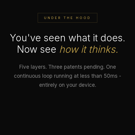
UNDER THE HOOD
You've seen what it does.
Now see
how it thinks.
Five layers. Three patents pending. One
continuous loop running at less than 50ms -
entirely on your device.