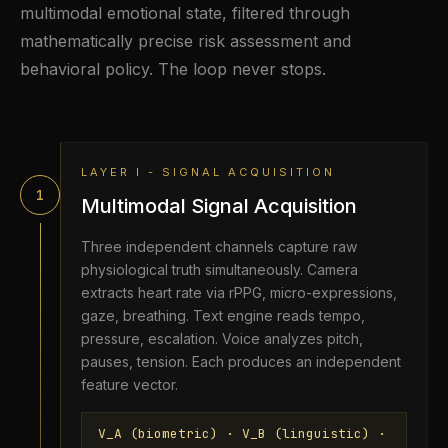
multimodal emotional state, filtered through
mathematically precise risk assessment and
behavioral policy. The loop never stops.
LAYER I - SIGNAL ACQUISITION
1
Multimodal Signal Acquisition
Three independent channels capture raw
physiological truth simultaneously. Camera
extracts heart rate via rPPG, micro-expressions,
gaze, breathing. Text engine reads tempo,
pressure, escalation. Voice analyzes pitch,
pauses, tension. Each produces an independent
feature vector.
V_A (biometric) · V_B (linguistic) ·