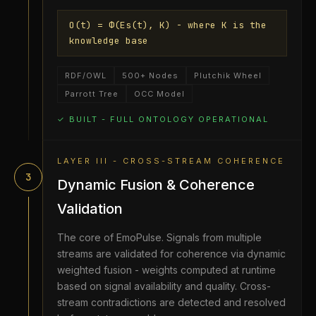
O(t) = Φ(Es(t), K) - where K is the
knowledge base
RDF/OWL
500+ Nodes
Plutchik Wheel
Parrott Tree
OCC Model
✓ BUILT - FULL ONTOLOGY OPERATIONAL
LAYER III - CROSS-STREAM COHERENCE
3
Dynamic Fusion & Coherence
Validation
The core of EmoPulse. Signals from multiple
streams are validated for coherence via dynamic
weighted fusion - weights computed at runtime
based on signal availability and quality. Cross-
stream contradictions are detected and resolved