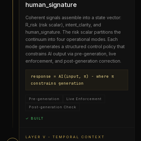
human_signature
Coherent signals assemble into a state vector:
R_risk (risk scalar), intent_clarity, and
human_signature. The risk scalar partitions the
continuum into four operational modes. Each
mode generates a structured control policy that
constrains AI output via pre-generation, live
enforcement, and post-generation correction.
response = AI(input, π) - where π
constrains generation
Pre-generation
Live Enforcement
Post-generation Check
✓ BUILT
LAYER V - TEMPORAL CONTEXT